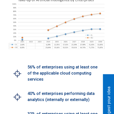
56% of enterprises using at least one
of the applicable cloud computing
services
Suggest your idea
40% of enterprises performing data
analytics (internally or externally)
32% of enterprises using at least one