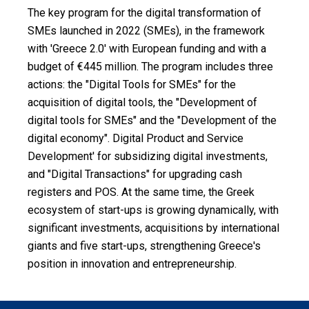
Measures
The key program for the digital transformation of
SMEs launched in 2022 (SMEs), in the framework
Assessment
with 'Greece 2.0' with European funding and with a
budget of €445 million. The program includes three
Suggest
your
actions: the "Digital Tools for SMEs" for the
idea
acquisition of digital tools, the "Development of
digital tools for SMEs" and the "Development of the
News
digital economy". Digital Product and Service
Development' for subsidizing digital investments,
Search
and "Digital Transactions" for upgrading cash
Pdf
registers and POS. At the same time, the Greek
ecosystem of start-ups is growing dynamically, with
Ελληνικά
significant investments, acquisitions by international
giants and five start-ups, strengthening Greece's
position in innovation and entrepreneurship.