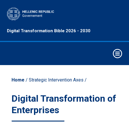
Principles
Digital Transformation Bible 2026 - 2030
&
Objectives
Digital
Decade
Strategic
Intervention
Home
/ Strategic Intervention Axes /
Axes
Emerging
Digital Transformation of
Technologies
Enterprises
Economy
Sectors