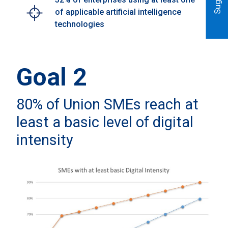
of applicable artificial intelligence
technologies
Goal 2
80% of Union SMEs reach at
least a basic level of digital
intensity