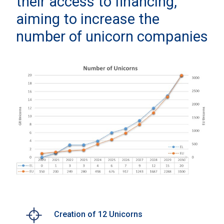
their access to financing,
aiming to increase the
number of unicorn companies
Creation of 12 Unicorns