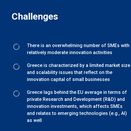
Challenges
There is an overwhelming number of SMEs with
relatively moderate innovation activities
Greece is characterized by a limited market size
and scalability issues that reflect on the
innovation capital of small businesses
Greece lags behind the EU average in terms of
private Research and Development (R&D) and
innovation investments, which affects SMEs
and relates to emerging technologies (e.g., AI)
as well