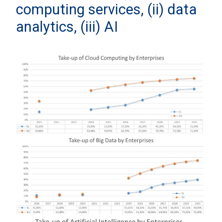
computing services, (ii) data
analytics, (iii) AI