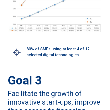
80% of SMEs using at least 4 of 12
selected digital technologies
Goal 3
Facilitate the growth of
innovative start-ups, improve