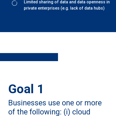
Limited sharing of data and data openness in
private enterprises (e.g. lack of data hubs)
Goal 1
Businesses use one or more
of the following: (i) cloud